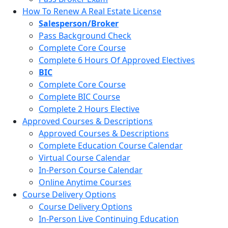
How To Renew A Real Estate License
Salesperson/Broker
Pass Background Check
Complete Core Course
Complete 6 Hours Of Approved Electives
BIC
Complete Core Course
Complete BIC Course
Complete 2 Hours Elective
Approved Courses & Descriptions
Approved Courses & Descriptions
Complete Education Course Calendar
Virtual Course Calendar
In-Person Course Calendar
Online Anytime Courses
Course Delivery Options
Course Delivery Options
In-Person Live Continuing Education