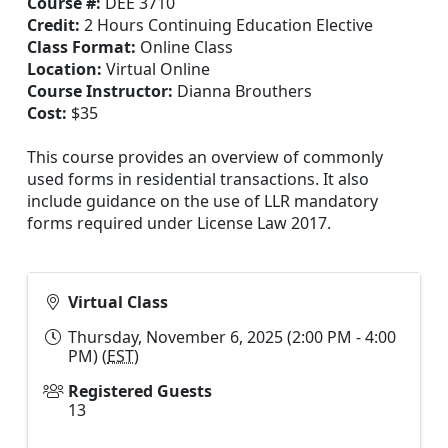
Course #:
DEE 3710
Credit:
2 Hours Continuing Education Elective
Class Format:
Online Class
Location:
Virtual Online
Course Instructor:
Dianna Brouthers
Cost:
$35
This course provides an overview of commonly
used forms in residential transactions. It also
include guidance on the use of LLR mandatory
forms required under License Law 2017.
Virtual Class
Thursday, November 6, 2025 (2:00 PM - 4:00
PM) (
EST
)
Registered Guests
13