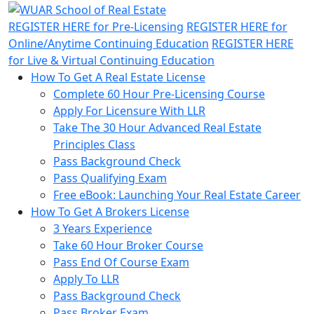
REGISTER HERE
for Pre-Licensing
REGISTER HERE
for
Online/Anytime Continuing Education
REGISTER HERE
for Live & Virtual Continuing Education
How To Get A Real Estate License
Complete 60 Hour Pre-Licensing Course
Apply For Licensure With LLR
Take The 30 Hour Advanced Real Estate
Principles Class
Pass Background Check
Pass Qualifying Exam
Free eBook: Launching Your Real Estate Career
How To Get A Brokers License
3 Years Experience
Take 60 Hour Broker Course
Pass End Of Course Exam
Apply To LLR
Pass Background Check
Pass Broker Exam