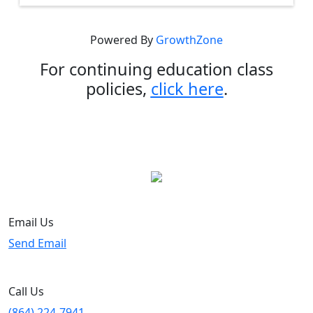
Powered By
GrowthZone
For continuing education class
policies,
click here
.
Email Us
Send Email
Call Us
(864) 224-7941