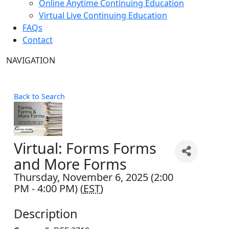
Online Anytime Continuing Education
Virtual Live Continuing Education
FAQs
Contact
NAVIGATION
Back to Search
Virtual: Forms Forms
and More Forms
Thursday, November 6, 2025 (2:00
PM - 4:00 PM) (
EST
)
Description