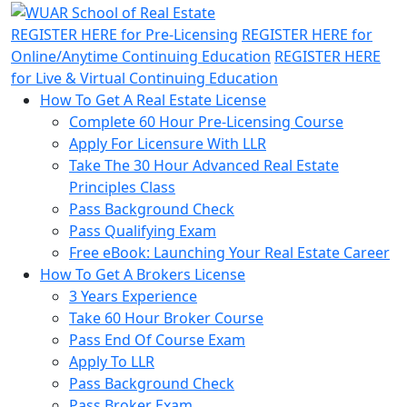
REGISTER HERE
for Pre-Licensing
REGISTER HERE
for
Online/Anytime Continuing Education
REGISTER HERE
for Live & Virtual Continuing Education
How To Get A Real Estate License
Complete 60 Hour Pre-Licensing Course
Apply For Licensure With LLR
Take The 30 Hour Advanced Real Estate
Principles Class
Pass Background Check
Pass Qualifying Exam
Free eBook: Launching Your Real Estate Career
How To Get A Brokers License
3 Years Experience
Take 60 Hour Broker Course
Pass End Of Course Exam
Apply To LLR
Pass Background Check
Pass Broker Exam