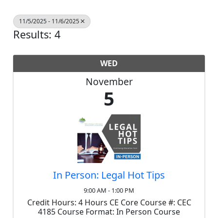
11/5/2025 - 11/6/2025
Results: 4
WED
November
5
In Person: Legal Hot Tips
9:00 AM - 1:00 PM
Credit Hours: 4 Hours CE Core Course #: CEC
4185 Course Format: In Person Course