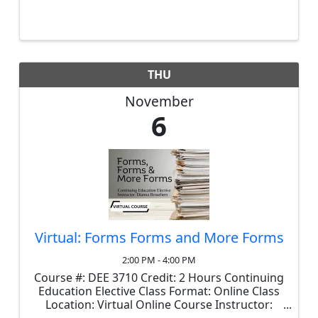
minor exceptions, is required prior to 2026
renewals. In this course, we'll explore the
historical context behind key ...
THU
November
6
Virtual: Forms Forms and More Forms
2:00 PM - 4:00 PM
Course #: DEE 3710 Credit: 2 Hours Continuing
Education Elective Class Format: Online Class
Location: Virtual Online Course Instructor:
Dianna Brouthers Cost: $35 This course