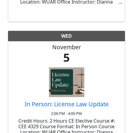
Location: WUAR Office Instructor: Dianna
Brouthers Price: $50.00 This is the mandatory
course that, with minor exceptions, is
required prior to 2026 renewals. In ...
WED
November
5
In Person: License Law Update
2:00 PM - 4:00 PM
Credit Hours: 2 Hours CE Elective Course #:
CEE 4329 Course Format: In Person Course
Location: WUAR Office Instructor: Dianna