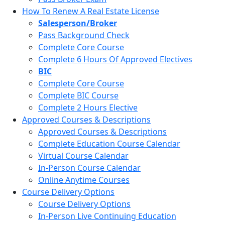
How To Renew A Real Estate License
Salesperson/Broker
Pass Background Check
Complete Core Course
Complete 6 Hours Of Approved Electives
BIC
Complete Core Course
Complete BIC Course
Complete 2 Hours Elective
Approved Courses & Descriptions
Approved Courses & Descriptions
Complete Education Course Calendar
Virtual Course Calendar
In-Person Course Calendar
Online Anytime Courses
Course Delivery Options
Course Delivery Options
In-Person Live Continuing Education