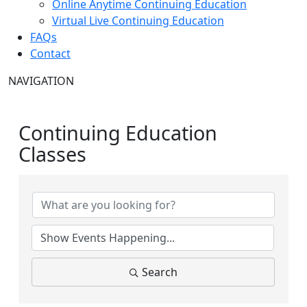
Online Anytime Continuing Education
Virtual Live Continuing Education
FAQs
Contact
NAVIGATION
Continuing Education
Classes
Search