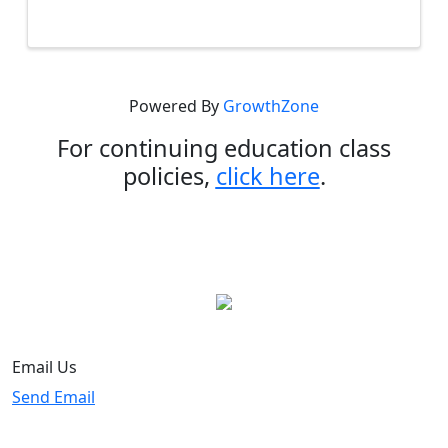
provides an overview of commonly used
forms in residential transactions. ...
Powered By
GrowthZone
For continuing education class
policies,
click here
.
Email Us
Send Email