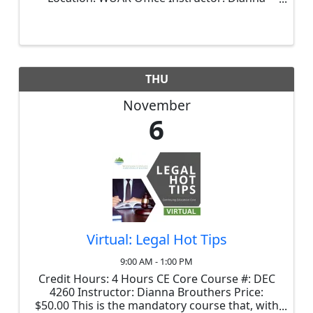
Brouthers Price: $35.00 Review the latest
changes to 40-57 (The Real Estate Practice Act)
in a highly informative session. ...
THU
November
6
Virtual: Legal Hot Tips
9:00 AM - 1:00 PM
Credit Hours: 4 Hours CE Core Course #: DEC
4260 Instructor: Dianna Brouthers Price:
$50.00 This is the mandatory course that, with