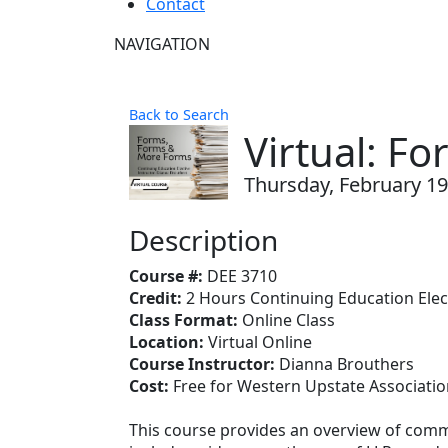
Contact
NAVIGATION
Back to Search
Virtual: F
Thursday, February 19,
Description
Course #:
DEE 3710
Credit:
2 Hours Continuing Education Elec
Class Format:
Online Class
Location:
Virtual Online
Course Instructor:
Dianna Brouthers
Cost:
Free for Western Upstate Associat
This course provides an overview of commo