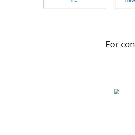
For con