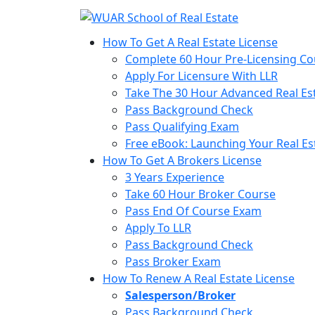
How To Get A Real Estate License
Complete 60 Hour Pre-Licensing Co
Apply For Licensure With LLR
Take The 30 Hour Advanced Real Est
Pass Background Check
Pass Qualifying Exam
Free eBook: Launching Your Real Es
How To Get A Brokers License
3 Years Experience
Take 60 Hour Broker Course
Pass End Of Course Exam
Apply To LLR
Pass Background Check
Pass Broker Exam
How To Renew A Real Estate License
Salesperson/Broker
Pass Background Check