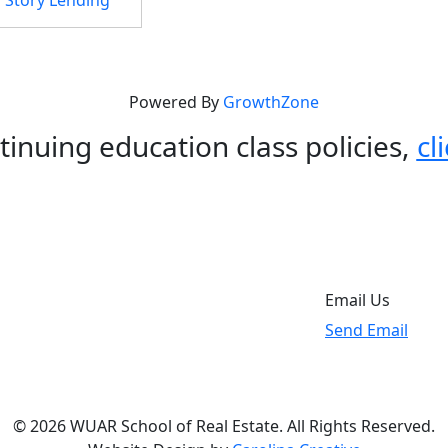
Powered By
GrowthZone
tinuing education class policies,
cl
Email Us
Send Email
© 2026 WUAR School of Real Estate. All Rights Reserved.