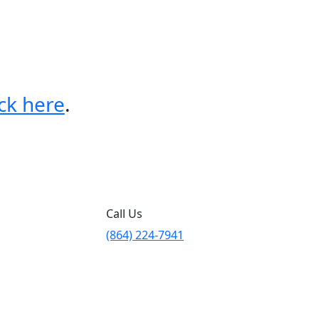
ick here
.
Call Us
(864) 224-7941