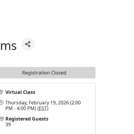
rms
Registration Closed
Virtual Class
Thursday, February 19, 2026 (2:00
PM - 4:00 PM) (
EST
)
Registered Guests
39