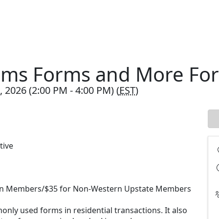
orms Forms and More Fo
 2026 (2:00 PM - 4:00 PM) (
EST
)
tive
ion Members/$35 for Non-Western Upstate Members
nly used forms in residential transactions. It also