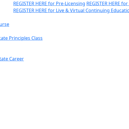
REGISTER HERE
for Pre-Licensing
REGISTER HERE
for
REGISTER HERE
for Live & Virtual Continuing Educati
urse
ate Principles Class
tate Career