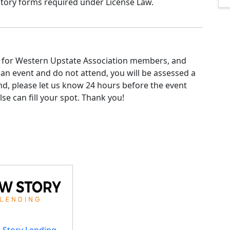
tory forms required under License Law.
e for Western Upstate Association members, and
or an event and do not attend, you will be assessed a
nd, please let us know 24 hours before the event
se can fill your spot. Thank you!
 Story Lending