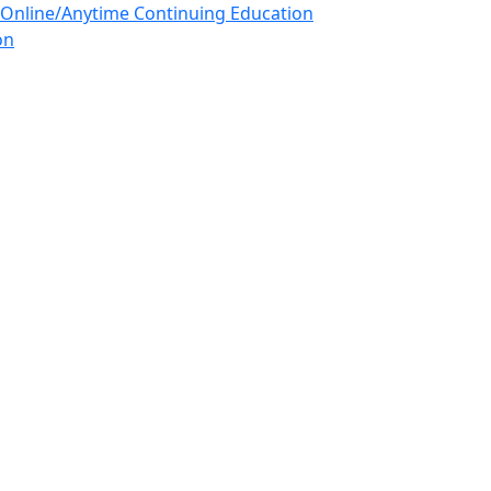
 Online/Anytime Continuing Education
on