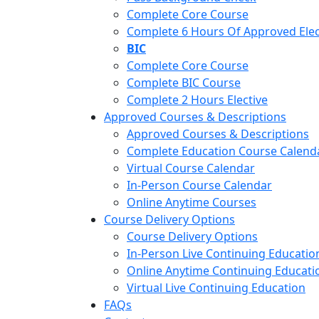
Complete Core Course
Complete 6 Hours Of Approved Elec
BIC
Complete Core Course
Complete BIC Course
Complete 2 Hours Elective
Approved Courses & Descriptions
Approved Courses & Descriptions
Complete Education Course Calend
Virtual Course Calendar
In-Person Course Calendar
Online Anytime Courses
Course Delivery Options
Course Delivery Options
In-Person Live Continuing Educatio
Online Anytime Continuing Educati
Virtual Live Continuing Education
FAQs